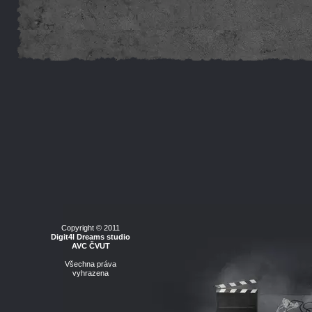
Copyright © 2011
Digit4l Dreams studio
AVC ČVUT
Všechna práva
vyhrazena