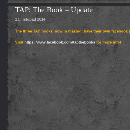
TAP: The Book – Update
13. listopad 2014
The three TAP books, now in making, have their own facebook pa
Visit
https://www.facebook.com/tapthebooks
for more info!