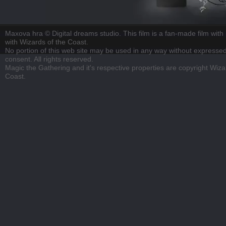
Maxova hra © Digital dreams studio. This film is a fan-made film with n
with Wizards of the Coast.
No portion of this web site may be used in any way without expressed
consent. All rights reserved.
Magic the Gathering and it's respective properties are copyright Wiza
Coast.