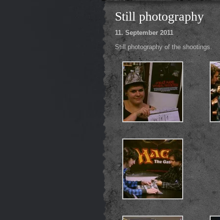
Still photography
11. September 2011
Still photography of the shootings.